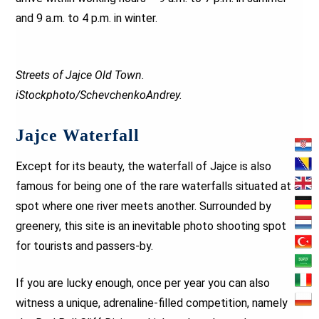
and 9 a.m. to 4 p.m. in winter.
Streets of Jajce Old Town.
iStockphoto/SchevchenkoAndrey.
Jajce Waterfall
Except for its beauty, the waterfall of Jajce is also
famous for being one of the rare waterfalls situated at a
spot where one river meets another. Surrounded by
greenery, this site is an inevitable photo shooting spot
for tourists and passers-by.
If you are lucky enough, once per year you can also
witness a unique, adrenaline-filled competition, namely