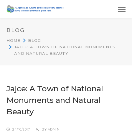
BLOG
HOME
BLOG
JAJCE: A TOWN OF NATIONAL MONUMENTS
AND NATURAL BEAUTY
Jajce: A Town of National
Monuments and Natural
Beauty
24/10/2017
BY
ADMIN