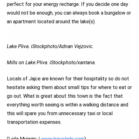
perfect for your energy recharge. If you decide one day
would not be enough, you can always book a bungalow or
an apartment located around the lake(s).
Lake Pliva. iStockphoto/Adnan Vejzovic.
Mills on Lake Pliva. iStockphoto/xantana.
Locals of Jajce are known for their hospitality so do not
hesitate asking them about small tips for where to eat or
go out. What is great about this town is the fact that
everything worth seeing is within a walking distance and
this will spare you from unnecessary taxi or local
transportation expenses.
(Lejla Mujagic /
www.travelade.com
)