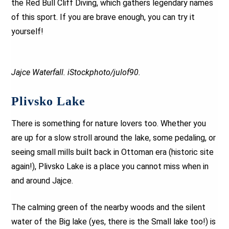
the Red Bull Cliff Diving, which gathers legendary names
of this sport. If you are brave enough, you can try it
yourself!
Jajce Waterfall. iStockphoto/julof90.
Plivsko Lake
There is something for nature lovers too. Whether you
are up for a slow stroll around the lake, some pedaling, or
seeing small mills built back in Ottoman era (historic site
again!), Plivsko Lake is a place you cannot miss when in
and around Jajce.
The calming green of the nearby woods and the silent
water of the Big lake (yes, there is the Small lake too!) is