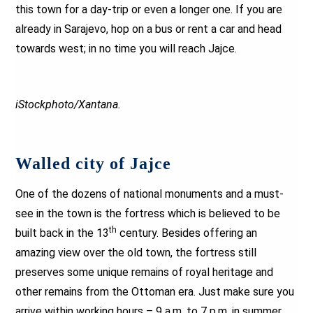
this town for a day-trip or even a longer one. If you are
already in Sarajevo, hop on a bus or rent a car and head
towards west; in no time you will reach Jajce.
iStockphoto/Xantana.
Walled city of Jajce
One of the dozens of national monuments and a must-
see in the town is the fortress which is believed to be
th
built back in the 13
century. Besides offering an
amazing view over the old town, the fortress still
preserves some unique remains of royal heritage and
other remains from the Ottoman era. Just make sure you
arrive within working hours – 9 a.m. to 7 p.m. in summer