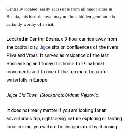
Centrally located, easily accessible from all major cities in
Bosnia, this historic town may not be a hidden gem but it is
certainly worthy of a visit.
Located in Central Bosnia, a 3-hour car ride away from
the capital city,
Jajce
sits on confluences of the rivers
Pliva and Vrbas. It served as residence of the last
Bosnian king and today it is home to 29 national
monuments and to one of the ten most beautiful
waterfalls in Europe.
Jajce Old Town. iStockphoto/Adnan Vejzovic.
It does not really matter if you are looking for an
adventurous trip, sightseeing, nature exploring or tasting
local cuisine, you will not be disappointed by choosing