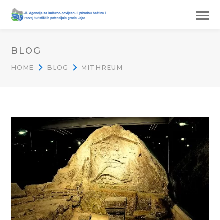
BLOG
HOME
BLOG
MITHREUM