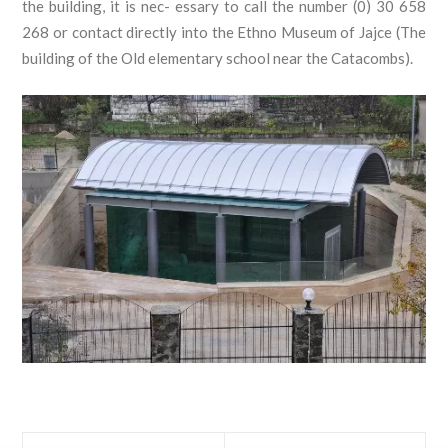
the building, it is nec- essary to call the number (0) 30 658
268 or contact directly into the Ethno Museum of Jajce (The
building of the Old elementary school near the Catacombs).
Prev
Next