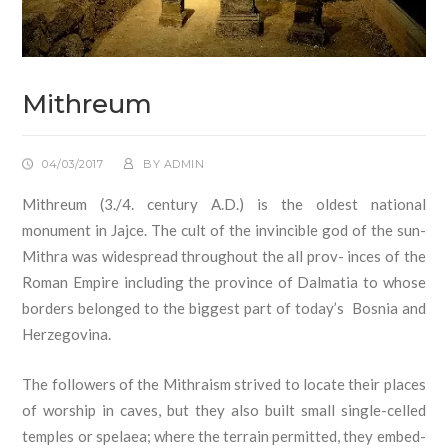
Mithreum
04/03/2017
BY
ADMIN
Mithreum (3./4. century A.D.) is the oldest national
monument in Jajce. The cult of the invincible god of the sun-
Mithra was widespread throughout the all prov- inces of the
Roman Empire including the province of Dalmatia to whose
borders belonged to the biggest part of today’s Bosnia and
Herzegovina.
The followers of the Mithraism strived to locate their places
of worship in caves, but they also built small single-celled
temples or spelaea; where the terrain permitted, they embed-