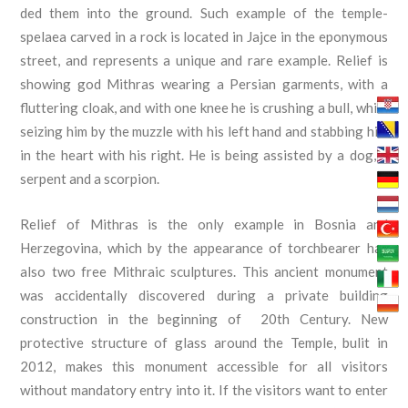
ded them into the ground. Such example of the temple-
spelaea carved in a rock is located in Jajce in the eponymous
street, and represents a unique and rare example. Relief is
showing god Mithras wearing a Persian garments, with a
fluttering cloak, and with one knee he is crushing a bull, while
seizing him by the muzzle with his left hand and stabbing him
in the heart with his right. He is being assisted by a dog, a
serpent and a scorpion.
Relief of Mithras is the only example in Bosnia and
Herzegovina, which by the appearance of torchbearer has
also two free Mithraic sculptures. This ancient monument
was accidentally discovered during a private building
construction in the beginning of 20th Century. New
protective structure of glass around the Temple, bulit in
2012, makes this monument accessible for all visitors
without mandatory entry into it. If the visitors want to enter