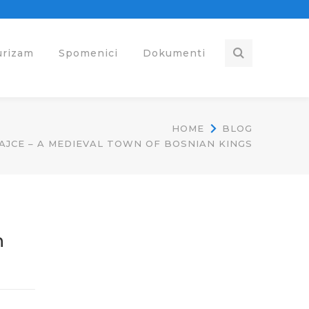
urizam
Spomenici
Dokumenti
HOME
BLOG
JCE – A MEDIEVAL TOWN OF BOSNIAN KINGS
n