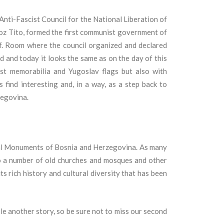
nti-Fascist Council for the National Liberation of
roz Tito, formed the first communist government of
.
Room where the council organized and declared
ed and today it looks the same as on the day of this
ist memorabilia and Yugoslav flags but also with
s find interesting and, in a way, as a step back to
zegovina.
ional Monuments of Bosnia and Herzegovina. As many
to a number of old churches and mosques and other
its rich history and cultural diversity that has been
e another story, so be sure not to miss our second