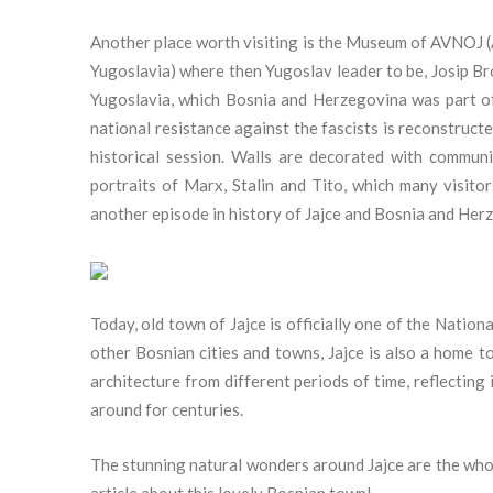
Another place worth visiting is the Museum of AVNOJ (A
Yugoslavia) where then Yugoslav leader to be, Josip B
Yugoslavia, which Bosnia and Herzegovina was part of
national resistance against the fascists is reconstruct
historical session. Walls are decorated with commun
portraits of Marx, Stalin and Tito, which many visitor
another episode in history of Jajce and Bosnia and Her
Today, old town of Jajce is officially one of the Nat
other Bosnian cities and towns, Jajce is also a home 
architecture from different periods of time, reflecting 
around for centuries.
The stunning natural wonders around Jajce are the whol