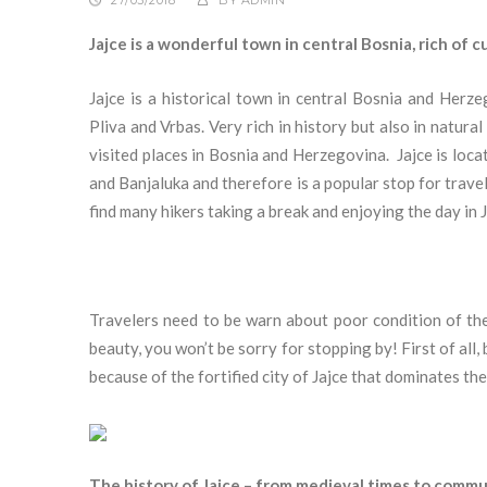
27/03/2018
BY
ADMIN
Jajce is a wonderful town in central Bosnia, rich of c
Jajce is a historical town in central Bosnia and Herze
Pliva and Vrbas. Very rich in history but also in natura
visited places in Bosnia and Herzegovina.
Jajce is loc
and Banjaluka and therefore is a popular stop for travel
find many hikers taking a break and enjoying the day in J
Travelers need to be warn about poor condition of the
beauty, you won’t be sorry for stopping by! First of all
because of the fortified city of Jajce that dominates the
The history of Jajce – from medieval times to commu