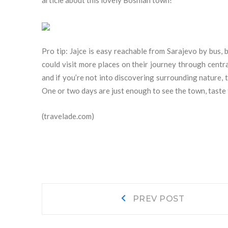
article about this lovely Bosnian town!
Pro tip: Jajce is easy reachable from Sarajevo by bus, 
could visit more places on their journey through centr
and if you’re not into discovering surrounding nature, 
One or two days are just enough to see the town, taste 
(travelade.com)
Navigacija
Prev
PREV POST
post:
objava