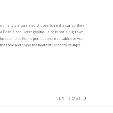
but many visitors also choose to rent a car so they
al Bosnia and Herzegovina. Jajce is not a big town,
the second option is perhaps more suitable for you.
the food and enjoy the beautiful scenery of Jajce.
Next
NEXT POST
post: