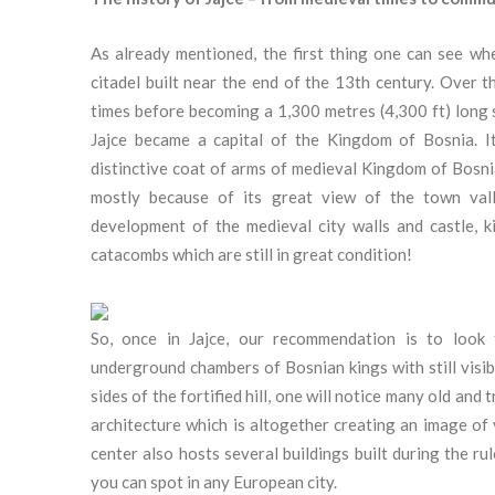
As already mentioned, the first thing one can see whe
citadel built near the end of the 13th century. Over t
times before becoming a 1,300 metres (4,300 ft) long 
Jajce became a capital of the Kingdom of Bosnia. I
distinctive coat of arms of medieval Kingdom of Bosnia
mostly because of its great view of the town vall
development of the medieval city walls and castle, 
catacombs which are still in great condition!
So, once in Jajce, our recommendation is to look 
underground chambers of Bosnian kings with still visib
sides of the fortified hill, one will notice many old an
architecture which is altogether creating an image of
center also hosts several buildings built during the 
you can spot in any European city.