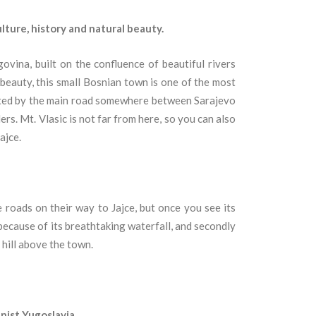
ulture, history and natural beauty.
govina, built on the confluence of beautiful rivers
l beauty, this small Bosnian town is one of the most
ated by the main road somewhere between Sarajevo
ers. Mt. Vlasic is not far from here, so you can also
ajce.
 roads on their way to Jajce, but once you see its
, because of its breathtaking waterfall, and secondly
 hill above the town.
nist Yugoslavia