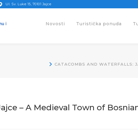
Ul. Sv. Luke 15, 70101 Jajce
Novosti
Turistička ponuda
T
CATACOMBS AND WATERFALLS: JA
Jajce – A Medieval Town of Bosnia