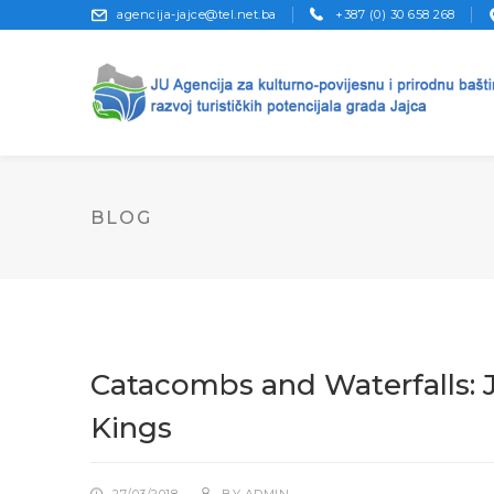
agencija-jajce@tel.net.ba
+387 (0) 30 658 268
BLOG
Catacombs and Waterfalls: 
Kings