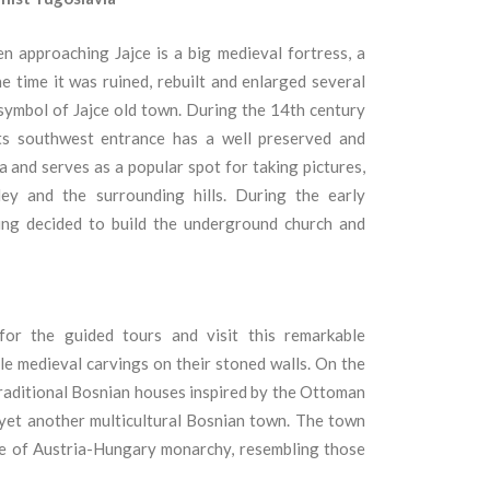
n approaching Jajce is a big medieval fortress, a
he time it was ruined, rebuilt and enlarged several
symbol of Jajce old town.
During the 14th century
ts southwest entrance has a well preserved and
 and serves as a popular spot for taking pictures,
ey and the surrounding hills.
During the early
king decided to build the underground church and
for the guided tours and visit this remarkable
le medieval carvings on their stoned walls.
On the
d traditional Bosnian houses inspired by the Ottoman
 yet another multicultural Bosnian town.
The town
rule of Austria-Hungary monarchy, resembling those