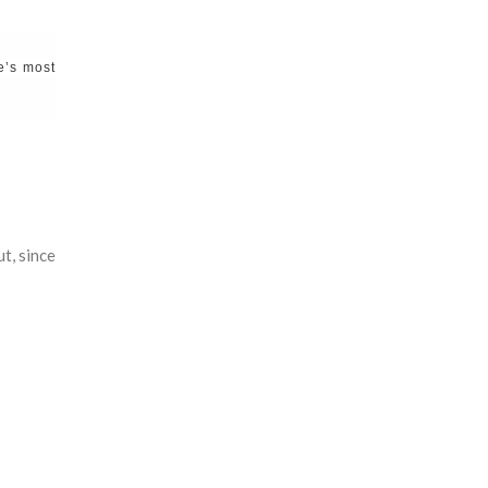
e’s most
t, since