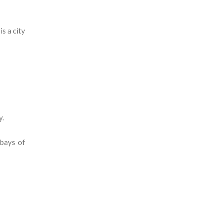
s a city
y.
 bays of