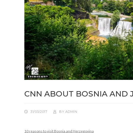
CNN ABOUT BOSNIA AND 
31/03/2017
BY
ADMIN
10 reasons to visit Bosnia and Herzegovina