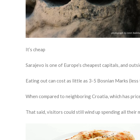
It’s cheap
Sarajevo is one of Europe’s cheapest capitals, and outsid
Eating out can cost as little as 3-5 Bosnian Marks (less 
When compared to neighboring Croatia, which has prices
That said, visitors could still wind up spending all thei