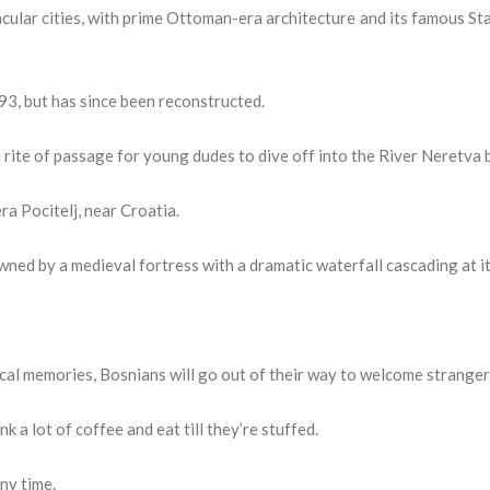
ular cities, with prime Ottoman-era architecture and its famous St
3, but has since been reconstructed.
 a rite of passage for young dudes to dive off into the River Neretva 
a Pocitelj, near Croatia.
wned by a medieval fortress with a dramatic waterfall cascading at it
 local memories, Bosnians will go out of their way to welcome stranger
k a lot of coffee and eat till they’re stuffed.
any time.