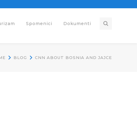
urizam
Spomenici
Dokumenti
ME
BLOG
CNN ABOUT BOSNIA AND JAJCE