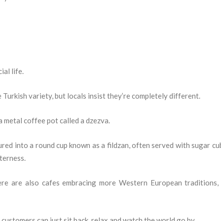
al life.
Turkish variety, but locals insist they’re completely different.
a metal coffee pot called a dzezva.
oured into a round cup known as a fildzan, often served with sugar cu
tterness.
ere are also cafes embracing more Western European traditions,
customers can just sit back, relax and watch the world go by.