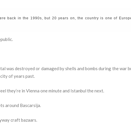
ere back in the 1990s, but 20 years on, the country is one of Europ
public.
tal was destroyed or damaged by shells and bombs during the war bu
city of years past.
feel they’re in Vienna one minute and Istanbul the next.
ets around Bascarsija.
yway craft bazaars.