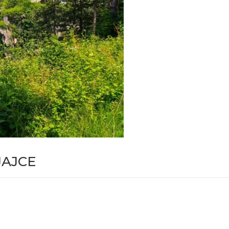
JAJCE