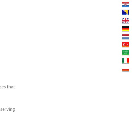
bes that
 serving