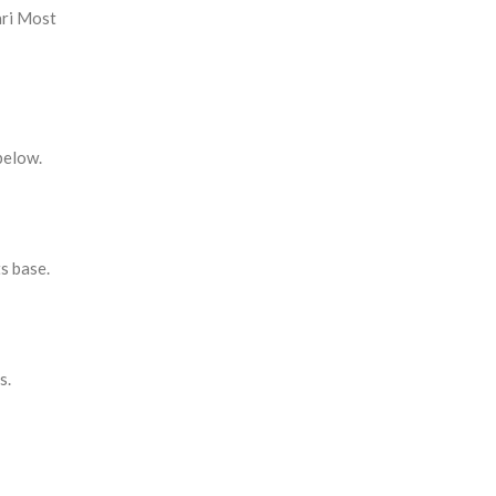
ari Most
below.
s base.
s.