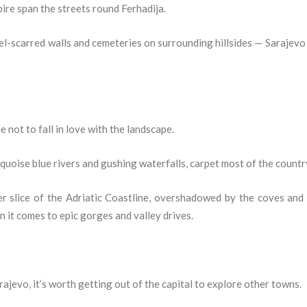
re span the streets round Ferhadija.
el-scarred walls and cemeteries on surrounding hillsides — Sarajevo i
 not to fall in love with the landscape.
uoise blue rivers and gushing waterfalls, carpet most of the countr
 slice of the Adriatic Coastline, overshadowed by the coves and
it comes to epic gorges and valley drives.
rajevo, it’s worth getting out of the capital to explore other towns.