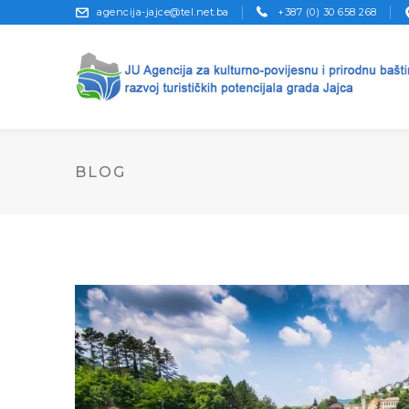
agencija-jajce@tel.net.ba
+387 (0) 30 658 268
BLOG