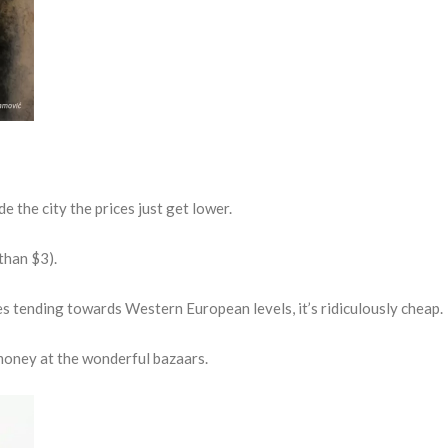
e the city the prices just get lower.
than $3).
 tending towards Western European levels, it’s ridiculously cheap.
r money at the wonderful bazaars.