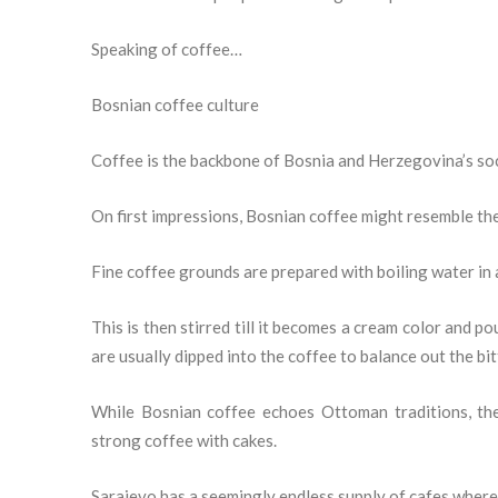
Speaking of coffee…
Bosnian coffee culture
Coffee is the backbone of Bosnia and Herzegovina’s soci
On first impressions, Bosnian coffee might resemble the 
Fine coffee grounds are prepared with boiling water in 
This is then stirred till it becomes a cream color and p
are usually dipped into the coffee to balance out the bi
While Bosnian coffee echoes Ottoman traditions, th
strong coffee with cakes.
Sarajevo has a seemingly endless supply of cafes where 