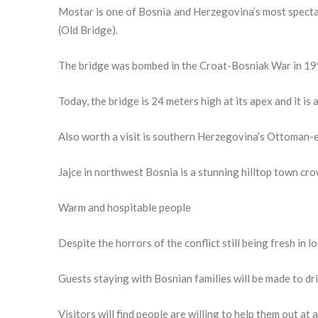
Mostar is one of Bosnia and Herzegovina’s most spectac
(Old Bridge).
The bridge was bombed in the Croat-Bosniak War in 199
Today, the bridge is 24 meters high at its apex and it is
Also worth a visit is southern Herzegovina’s Ottoman-er
Jajce in northwest Bosnia is a stunning hilltop town cro
Warm and hospitable people
Despite the horrors of the conflict still being fresh in
Guests staying with Bosnian families will be made to drin
Visitors will find people are willing to help them out at 