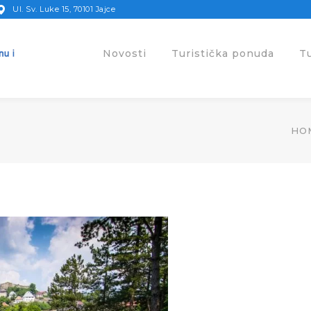
Ul. Sv. Luke 15, 70101 Jajce
Novosti
Turistička ponuda
T
HO