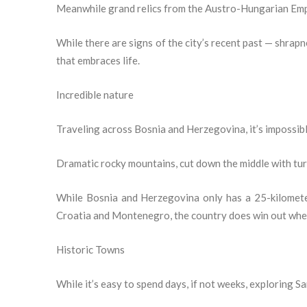
Meanwhile grand relics from the Austro-Hungarian Empi
While there are signs of the city’s recent past — shrapn
that embraces life.
Incredible nature
Traveling across Bosnia and Herzegovina, it’s impossible
Dramatic rocky mountains, cut down the middle with turq
While Bosnia and Herzegovina only has a 25-kilometer
Croatia and Montenegro, the country does win out when 
Historic Towns
While it’s easy to spend days, if not weeks, exploring Sa