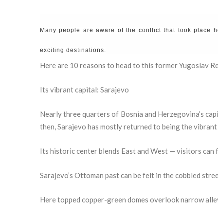
Many people are aware of the conflict that took place h
exciting destinations.
Here are 10 reasons to head to this former Yugoslav Re
Its vibrant capital: Sarajevo
Nearly three quarters of Bosnia and Herzegovina’s capi
then, Sarajevo has mostly returned to being the vibrant 
Its historic center blends East and West — visitors can 
Sarajevo’s Ottoman past can be felt in the cobbled stre
Here topped copper-green domes overlook narrow alle