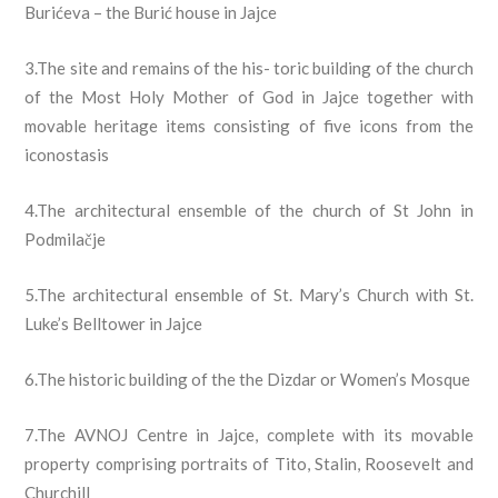
Burićeva – the Burić house in Jajce
3.The site and remains of the his- toric building of the church
of the Most Holy Mother of God in Jajce together with
movable heritage items consisting of five icons from the
iconostasis
4.The architectural ensemble of the church of St John in
Podmilačje
5.The architectural ensemble of St. Mary’s Church with St.
Luke’s Belltower in Jajce
6.The historic building of the the Dizdar or Women’s Mosque
7.The AVNOJ Centre in Jajce, complete with its movable
property comprising portraits of Tito, Stalin, Roosevelt and
Churchill