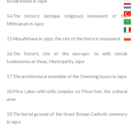
Kršlak house in Jajce
14.The historic (antique religious) monument of the
Mithraeum in
Jajce
15.Musafirhana in Jajce, the site of the historic monument
16.The historic site of the necropo- lis with stećak
tombstones at Vinac, Municipality Jajce
17.The architectural ensemble of the Omerbeg house in Jajce
18.Pliva Lakes with mills complex on Pliva river, the cultural
area
19.The burial ground of the Hrast Roman Catholic cemetery
in Jajce