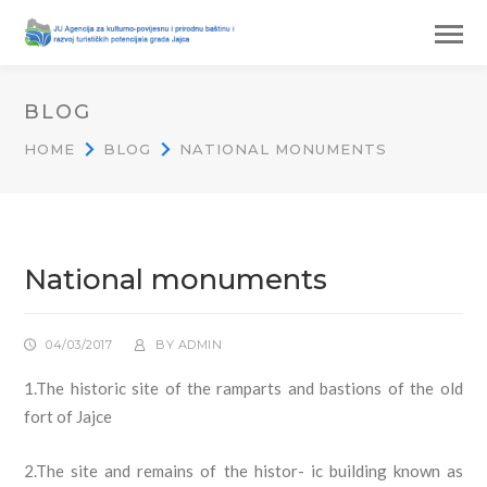
BLOG
HOME
BLOG
NATIONAL MONUMENTS
National monuments
04/03/2017
BY
ADMIN
1.The historic site of the ramparts and bastions of the old
fort of Jajce
2.The site and remains of the histor- ic building known as