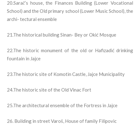
20.Sarač’s house, the Finances Building (Lower Vocational
School) and the Old primary school (Lower Music School), the
archi- tectural ensemble
21.The historical building Sinan- Bey or Okić Mosque
22.The historic monument of the old or Hafizadić drinking
fountain in Jajce
23.The historic site of Komotin Castle, Jajce Municipality
24.The historic site of the Old Vinac Fort
25.The architectural ensemble of the Fortress in Jajce
26. Building in street Varoš, House of family Filipovic