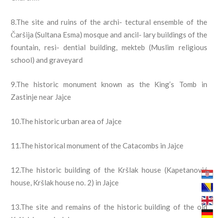
8.The site and ruins of the archi- tectural ensemble of the
Čaršija (Sultana Esma) mosque and ancil- lary buildings of the
fountain, resi- dential building, mekteb (Muslim religious
school) and graveyard
9.The historic monument known as the King’s Tomb in
Zastinje near Jajce
10.The historic urban area of Jajce
11.The historical monument of the Catacombs in Jajce
12.The historic building of the Kršlak house (Kapetanović
house, Kršlak house no. 2) in Jajce
13.The site and remains of the historic building of the old