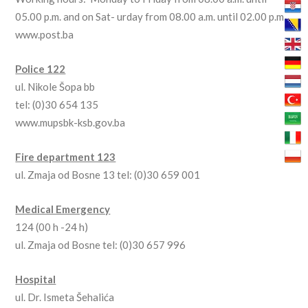
05.00 p.m. and on Sat- urday from 08.00 a.m. until 02.00 p.m
www.post.ba
Police 122
ul. Nikole Šopa bb
tel: (0)30 654 135
www.mupsbk-ksb.gov.ba
Fire department 123
ul. Zmaja od Bosne 13 tel: (0)30 659 001
Medical Emergency
124 (00 h -24 h)
ul. Zmaja od Bosne tel: (0)30 657 996
Hospital
ul. Dr. Ismeta Šehalića