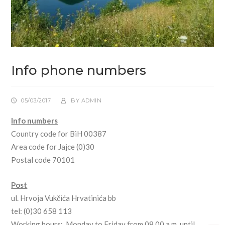
Info phone numbers
05/03/2017
BY
ADMIN
Info numbers
Country code for BiH 00387
Area code for Jajce (0)30
Postal code 70101
Post
ul. Hrvoja Vukčića Hrvatinića bb
tel: (0)30 658 113
Working hours: Monday to Friday from 08.00 a.m. until