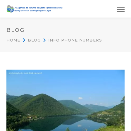
BLOG
HOME
BLOG
INFO PHONE NUMBERS