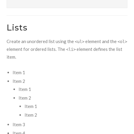
Lists
Create an unordered list using the
element and the
<ul>
<ol>
element for ordered lists. The
element defines the list
<li>
item.
Item 1
Item 2
Item 1
Item 2
Item 1
Item 2
Item 3
Item 4