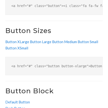
<a href="#" class="button"><i class="fa fa-fw fa-d
Button Sizes
Button XLarge
Button Large
Button Medium
Button Small
Button XSmall
<a href="#" class="button button-xlarge">Button XL
Button Block
Default Button