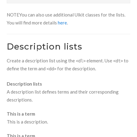
NOTE
You can also use additional UIkit classes for the lists.
You will find more details
here
.
Description lists
Create a description list using the
element. Use
to
<dl>
<dt>
define the term and
for the description.
<dd>
Description lists
A description list defines terms and their corresponding
descriptions.
This is a term
This is a description.
This is a term