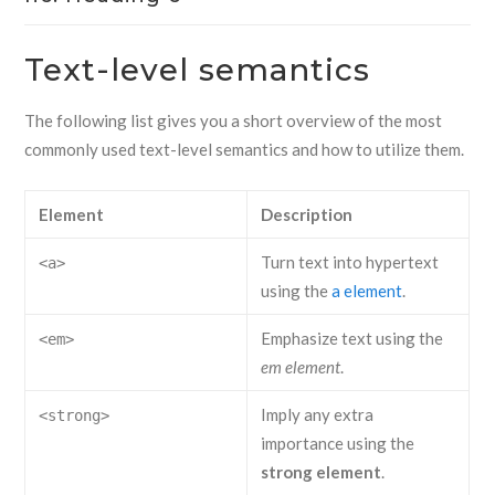
Text-level semantics
The following list gives you a short overview of the most
commonly used text-level semantics and how to utilize them.
Element
Description
Turn text into hypertext
<a>
using the
a element
.
Emphasize text using the
<em>
em element
.
Imply any extra
<strong>
importance using the
strong element
.