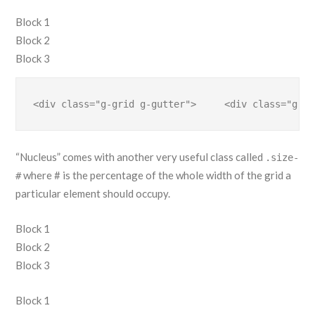
Block 1
Block 2
Block 3
<div class="g-grid g-gutter">     <div class="g-bl
“Nucleus” comes with another very useful class called
.size-
where # is the percentage of the whole width of the grid a
#
particular element should occupy.
Block 1
Block 2
Block 3
Block 1