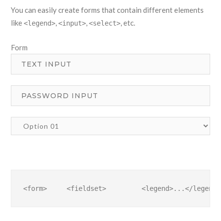
You can easily create forms that contain different elements
like
,
,
, etc.
<legend>
<input>
<select>
Form
<form>     <fieldset>         <legend>...</legend>