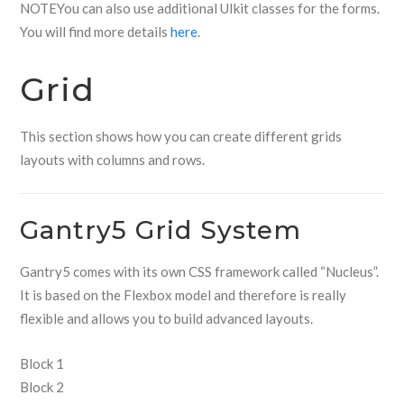
NOTE
You can also use additional UIkit classes for the forms.
You will find more details
here
.
Grid
This section shows how you can create different grids
layouts with columns and rows.
Gantry5 Grid System
Gantry5 comes with its own CSS framework called “Nucleus”.
It is based on the Flexbox model and therefore is really
flexible and allows you to build advanced layouts.
Block 1
Block 2