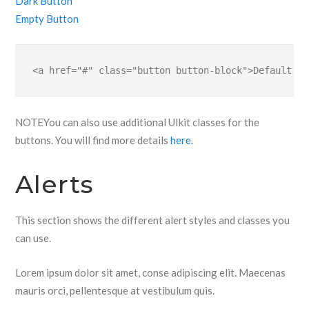
Dark Button
Empty Button
<a href="#" class="button button-block">Default Bu
NOTE
You can also use additional UIkit classes for the
buttons. You will find more details
here
.
Alerts
This section shows the different alert styles and classes you
can use.
Lorem ipsum dolor sit amet, conse adipiscing elit. Maecenas
mauris orci, pellentesque at vestibulum quis.