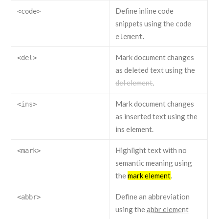
Define inline code
<code>
snippets using the
code
.
element
Mark document changes
<del>
as deleted text using the
del element
.
Mark document changes
<ins>
as inserted text using the
ins element
.
Highlight text with no
<mark>
semantic meaning using
the
mark element
.
Define an abbreviation
<abbr>
using the
abbr element