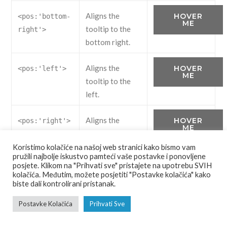
Aligns the
HOVER
<pos:'bottom-
ME
tooltip to the
right'>
bottom right.
Aligns the
HOVER
<pos:'left'>
ME
tooltip to the
left.
Aligns the
HOVER
<pos:'right'>
ME
tooltip to the
right.
Koristimo kolačiće na našoj web stranici kako bismo vam
pružili najbolje iskustvo pamteći vaše postavke i ponovljene
posjete. Klikom na "Prihvati sve" pristajete na upotrebu SVIH
kolačića. Međutim, možete posjetiti "Postavke kolačića" kako
biste dali kontrolirani pristanak.
<button class="button" data-uk-tooltip="{pos:'bott
Postavke Kolačića
Prihvati Sve