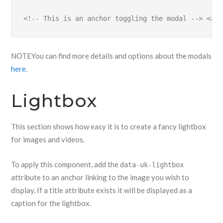
<!-- This is an anchor toggling the modal --> <a h
NOTE
You can find more details and options about the modals
here
.
Lightbox
This section shows how easy it is to create a fancy lightbox
for images and videos.
To apply this component, add the
data-uk-lightbox
attribute to an anchor linking to the image you wish to
display. If a title attribute exists it will be displayed as a
caption for the lightbox.