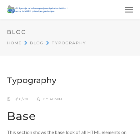
BLOG
HOME
BLOG
TYPOGRAPHY
Typography
19/10/2015
BY
ADMIN
Base
This section shows the base look of all HTML elements on