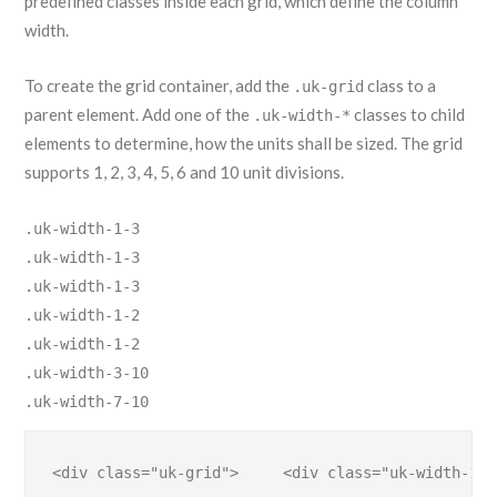
predefined classes inside each grid, which define the column
width.
To create the grid container, add the
class to a
.uk-grid
parent element. Add one of the
classes to child
.uk-width-*
elements to determine, how the units shall be sized. The grid
supports 1, 2, 3, 4, 5, 6 and 10 unit divisions.
.uk-width-1-3
.uk-width-1-3
.uk-width-1-3
.uk-width-1-2
.uk-width-1-2
.uk-width-3-10
.uk-width-7-10
<div class="uk-grid">     <div class="uk-width-1-2