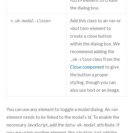
element to create
<div>
the dialog box.
Add this class to an
or
<.uk-modal-close>
<a>
element to
<button>
create a close button
within the dialog box. We
recommend adding the
class from the
.uk-close
Close component
to give
the button a proper
styling, though you can
also use text or an image.
You can use any element to toggle a modal dialog. An
<a>
element needs to be linked to the modal’s id. To enable the
necessary JavaScript, add the
attribute. If
data-uk-modal
you are using another element, like a button, just add the