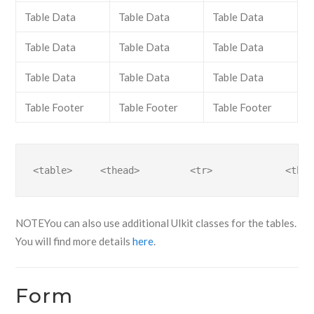
Table Data
Table Data
Table Data
Table Data
Table Data
Table Data
Table Data
Table Data
Table Data
Table Footer
Table Footer
Table Footer
<table>     <thead>         <tr>             <th>.
NOTE
You can also use additional UIkit classes for the tables.
You will find more details
here
.
Form