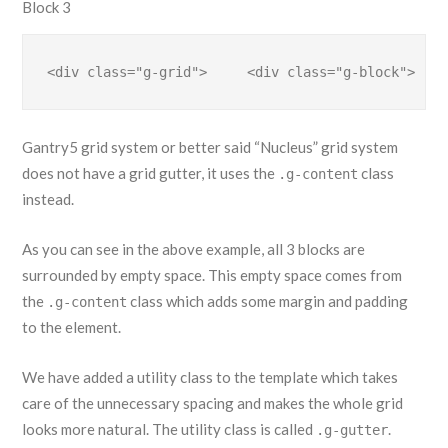
Block 3
<div class="g-grid">     <div class="g-block">    
Gantry5 grid system or better said “Nucleus” grid system
does not have a grid gutter, it uses the
class
.g-content
instead.
As you can see in the above example, all 3 blocks are
surrounded by empty space. This empty space comes from
the
class which adds some margin and padding
.g-content
to the element.
We have added a utility class to the template which takes
care of the unnecessary spacing and makes the whole grid
looks more natural. The utility class is called
.
.g-gutter