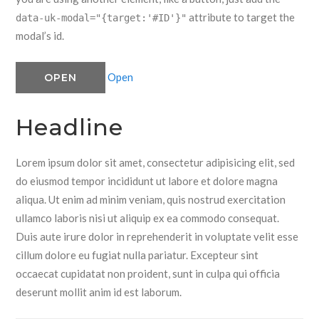
attribute to target the
data-uk-modal="{target:'#ID'}"
modal’s id.
Open
OPEN
Headline
Lorem ipsum dolor sit amet, consectetur adipisicing elit, sed
do eiusmod tempor incididunt ut labore et dolore magna
aliqua. Ut enim ad minim veniam, quis nostrud exercitation
ullamco laboris nisi ut aliquip ex ea commodo consequat.
Duis aute irure dolor in reprehenderit in voluptate velit esse
cillum dolore eu fugiat nulla pariatur. Excepteur sint
occaecat cupidatat non proident, sunt in culpa qui officia
deserunt mollit anim id est laborum.