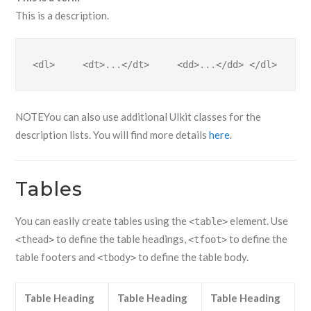
This is a description.
<dl>     <dt>...</dt>     <dd>...</dd> </dl>
NOTE
You can also use additional UIkit classes for the
description lists. You will find more details
here
.
Tables
You can easily create tables using the
element. Use
<table>
to define the table headings,
to define the
<thead>
<tfoot>
table footers and
to define the table body.
<tbody>
Table Heading
Table Heading
Table Heading