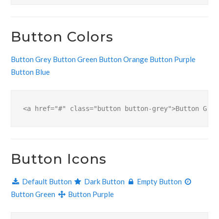
Button Colors
Button Grey
Button Green
Button Orange
Button Purple
Button Blue
<a href="#" class="button button-grey">Button Grey
Button Icons
Default Button
Dark Button
Empty Button
Button Green
Button Purple