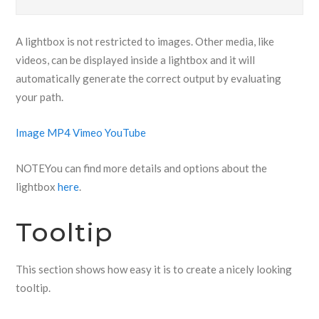
A lightbox is not restricted to images. Other media, like
videos, can be displayed inside a lightbox and it will
automatically generate the correct output by evaluating
your path.
Image
MP4
Vimeo
YouTube
NOTE
You can find more details and options about the
lightbox
here
.
Tooltip
This section shows how easy it is to create a nicely looking
tooltip.