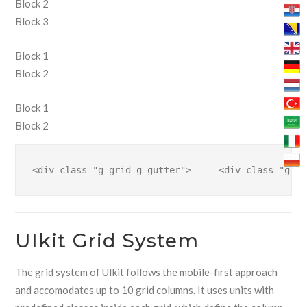
Block 2
Block 3
Block 1
Block 2
Block 1
Block 2
<div class="g-grid g-gutter">     <div class="g-bl
UIkit Grid System
The grid system of UIkit follows the mobile-first approach
and accomodates up to 10 grid columns. It uses units with