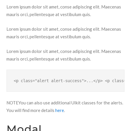
Lorem ipsum dolor sit amet, conse adipiscing elit. Maecenas
mauris orci, pellentesque at vestibulum quis.
Lorem ipsum dolor sit amet, conse adipiscing elit. Maecenas
mauris orci, pellentesque at vestibulum quis.
Lorem ipsum dolor sit amet, conse adipiscing elit. Maecenas
mauris orci, pellentesque at vestibulum quis.
<p class="alert alert-success">...</p> <p class="a
NOTE
You can also use additional UIkit classes for the alerts.
You will find more details
here
.
Modal