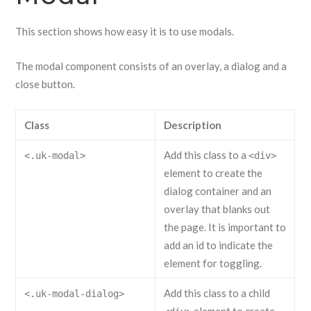
This section shows how easy it is to use modals.
The modal component consists of an overlay, a dialog and a
close button.
Class
Description
Add this class to a
<.uk-modal>
<div>
element to create the
dialog container and an
overlay that blanks out
the page. It is important to
add an id to indicate the
element for toggling.
Add this class to a child
<.uk-modal-dialog>