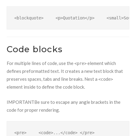
<blockquote>     <p>Quotation</p>     <small>Sourc
Code blocks
For multiple lines of code, use the
element which
<pre>
defines preformatted text. It creates a new text block that
preserves spaces, tabs and line breaks. Nest a
<code>
element inside to define the code block.
IMPORTANT
Be sure to escape any angle brackets in the
code for proper rendering.
<pre>     <code>...</code> </pre>