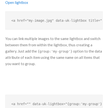
Open lightbox
<a href="my-image.jpg" data-uk-lightbox title="">.
You can link multiple images to the same lightbox and switch
between them from within the lightbox, thus creating a
gallery. Just add the
option to the data
{group:'my-group'}
attribute of each item using the same name on all items that
you want to group.
<a href="" data-uk-lightbox="{group:'my-group'}">.