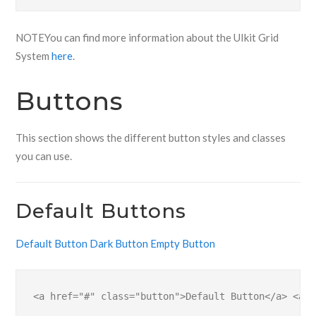
NOTE
You can find more information about the UIkit Grid
System
here
.
Buttons
This section shows the different button styles and classes
you can use.
Default Buttons
Default Button
Dark Button
Empty Button
<a href="#" class="button">Default Button</a> <a h