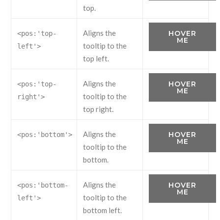
top.
Aligns the
HOVER
<pos:'top-
ME
tooltip to the
left'>
top left.
Aligns the
HOVER
<pos:'top-
ME
tooltip to the
right'>
top right.
Aligns the
HOVER
<pos:'bottom'>
ME
tooltip to the
bottom.
Aligns the
HOVER
<pos:'bottom-
ME
tooltip to the
left'>
bottom left.