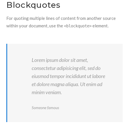
Blockquotes
For quoting multiple lines of content from another source
within your document, use the
element.
<blockquote>
Lorem ipsum dolor sit amet,
consectetur adipisicing elit, sed do
eiusmod tempor incididunt ut labore
et dolore magna aliqua. Ut enim ad
minim veniam.
Someone famous