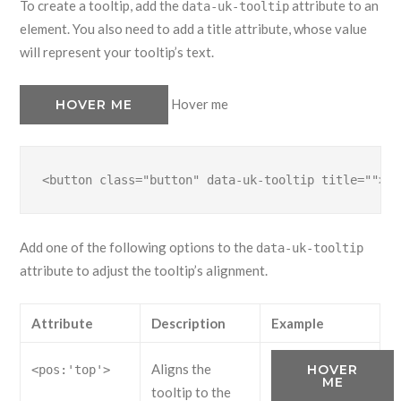
To create a tooltip, add the
attribute to an
data-uk-tooltip
element. You also need to add a title attribute, whose value
will represent your tooltip’s text.
Hover me
HOVER ME
<button class="button" data-uk-tooltip title="">..
Add one of the following options to the
data-uk-tooltip
attribute to adjust the tooltip’s alignment.
Attribute
Description
Example
Aligns the
HOVER
<pos:'top'>
ME
tooltip to the