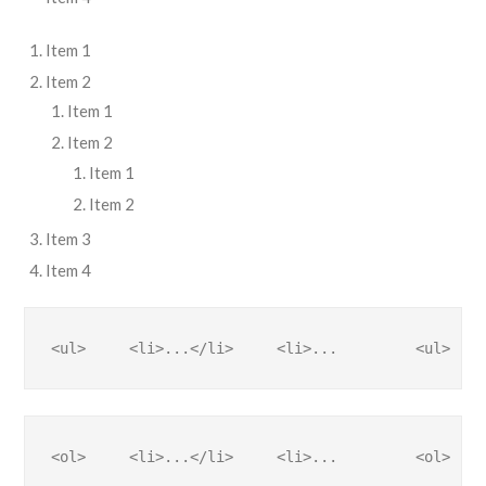
Item 1
Item 2
Item 1
Item 2
Item 1
Item 2
Item 3
Item 4
<ul>     <li>...</li>     <li>...         <ul>    
<ol>     <li>...</li>     <li>...         <ol>    