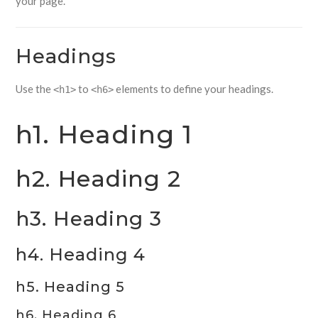
your page.
Headings
Use the
to
elements to define your headings.
<h1>
<h6>
h1. Heading 1
h2. Heading 2
h3. Heading 3
h4. Heading 4
h5. Heading 5
h6. Heading 6