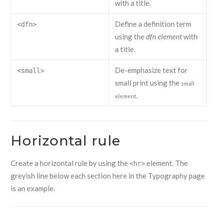
with a title.
Define a definition term
<dfn>
using the
dfn element
with
a title.
De-emphasize text for
<small>
small print using the
small
.
element
Horizontal rule
Create a horizontal rule by using the
element. The
<hr>
greyish line below each section here in the Typography page
is an example.