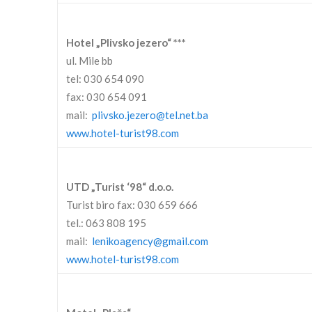
Hotel „Plivsko jezero“ ***
ul. Mile bb
tel: 030 654 090
fax: 030 654 091
mail:
plivsko.jezero@tel.net.ba
www.hotel-turist98.com
UTD „Turist ‘98“ d.o.o.
Turist biro fax: 030 659 666
tel.: 063 808 195
mail:
lenikoagency@gmail.com
www.hotel-turist98.com