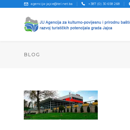
agencija-jajce@tel.net.ba
+387 (0) 30 658 268
BLOG