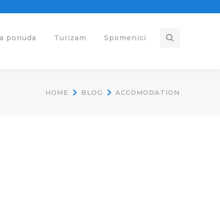
ka ponuda
Turizam
Spomenici
HOME
BLOG
ACCOMODATION