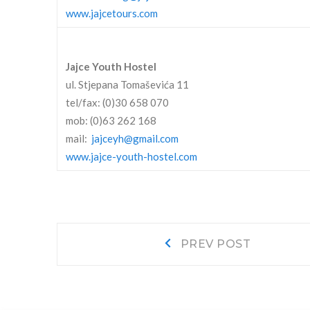
www.jajcetours.com
Jajce Youth Hostel
ul. Stjepana Tomaševića 11
tel/fax: (0)30 658 070
mob: (0)63 262 168
mail:
jajceyh@gmail.com
www.jajce-youth-hostel.com
Post
Prev
PREV POST
post:
navigation