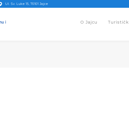
Ul. Sv. Luke 15, 70101 Jajce
O Jajcu
Turistič