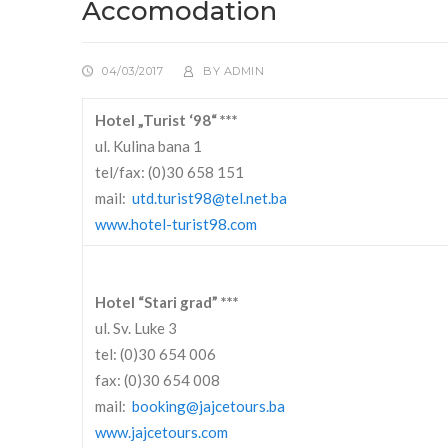
Accomodation
04/03/2017
BY
ADMIN
Hotel „Turist ‘98“ ***
ul. Kulina bana 1
tel/fax: (0)30 658 151
mail:
utd.turist98@tel.net.ba
www.hotel-turist98.com
Hotel “Stari grad” ***
ul. Sv. Luke 3
tel: (0)30 654 006
fax: (0)30 654 008
mail:
booking@jajcetours.ba
www.jajcetours.com