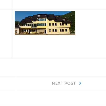
Next
NEXT POST
post: