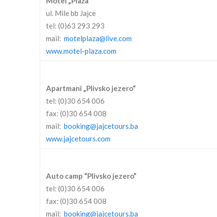
Motel „Plaža“
ul. Mile bb Jajce
tel: (0)63 293 293
mail:
motelplaza@live.com
www.motel-plaza.com
Apartmani „Plivsko jezero“
tel: (0)30 654 006
fax: (0)30 654 008
mail:
booking@jajcetours.ba
www.jajcetours.com
Auto camp “Plivsko jezero”
tel: (0)30 654 006
fax: (0)30 654 008
mail:
booking@jajcetours.ba